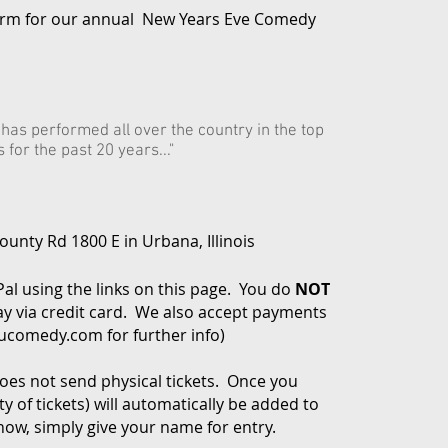
arm for our annual New Years Eve Comedy
t has performed all over the country in the top
for the past 20 years..."
unty Rd 1800 E in Urbana, Illinois
Pal using the links on this page. You do
NOT
y via credit card. We also accept payments
cucomedy.com
for further info)
es not send physical tickets. Once you
 of tickets) will automatically be added to
how, simply give your name for entry.