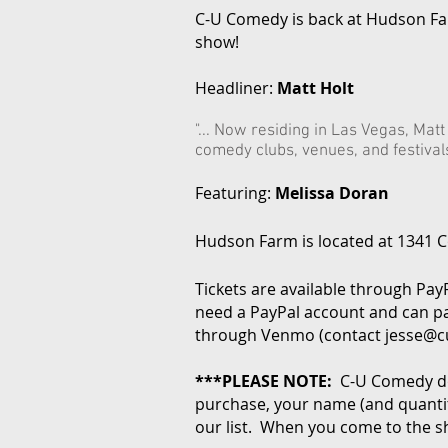
C-U Comedy is back at Hudson F
show!
Headliner:
Matt Holt
"... Now residing in Las Vegas, Mat
comedy clubs, venues, and festivals 
Featuring:
Melissa Doran
Hudson Farm is located at 1341 Co
Tickets are available through Pay
need a PayPal account and can pa
through Venmo (contact
jesse@
***PLEASE NOTE:
C-U Comedy do
purchase, your name (and quantity
our list. When you come to the s