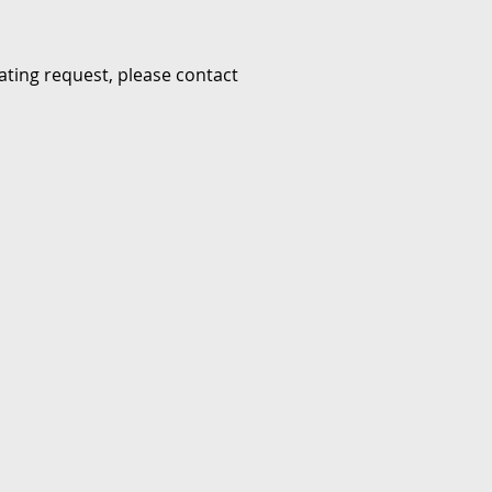
ating request, please contact