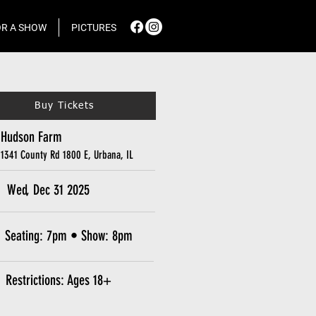
R A SHOW
PICTURES
Buy Tickets
Hudson Farm
1341 County Rd 1800 E, Urbana, IL
Wed, Dec 31 2025
Seating: 7pm • Show: 8pm
Restrictions: Ages 18+