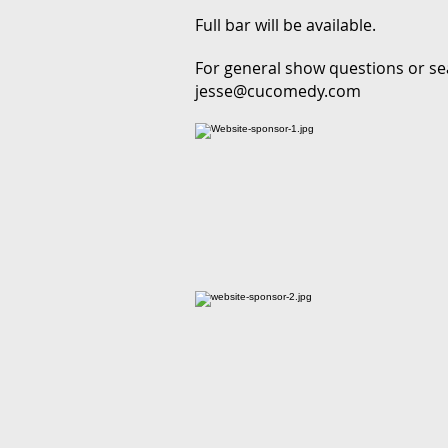
Full bar will be available.
For general show questions or se
jesse@cucomedy.com