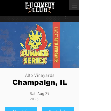
Alto Vineyards
Champaign, IL
Sat. Aug 29,
2026