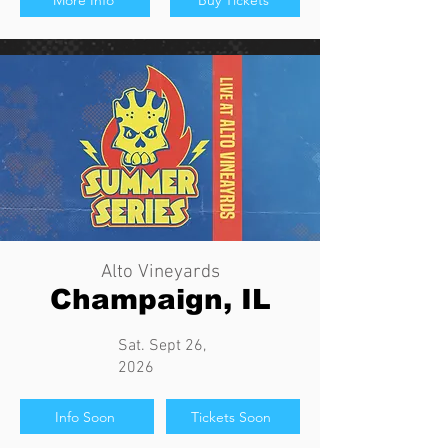
More Info
Buy Tickets
Alto Vineyards
Champaign, IL
Sat. Sept 26,
2026
Info Soon
Tickets Soon