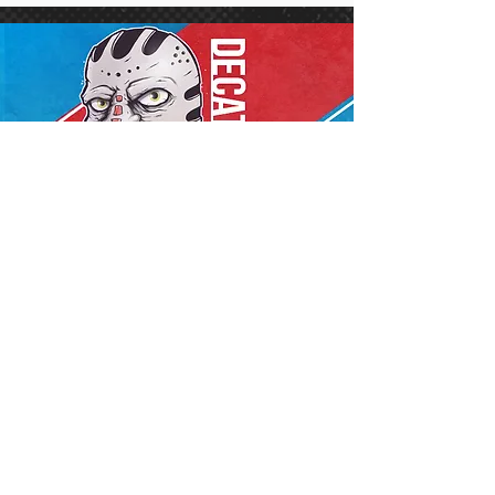
Conference Center
Decatur, IL
Sat. Sept 19,
2026
More Info
Buy Tickets