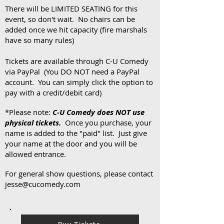
There will be LIMITED SEATING for this
event, so don't wait. No chairs can be
added once we hit capacity (fire marshals
have so many rules)
Tickets are available through C-U Comedy
via PayPal (You DO NOT need a PayPal
account. You can simply click the option to
pay with a credit/debit card)
*Please note:
C-U Comedy does NOT use
physical tickets.
Once you purchase, your
name is added to the "paid" list. Just give
your name at the door and you will be
allowed entrance.
For general show questions, please contact
jesse@cucomedy.com