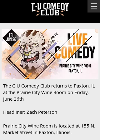
The C-U Comedy Club returns to Paxton, IL
at the Prairie City Wine Room on Friday,
June 26th
Headliner: Zach Peterson
Prairie City Wine Room is located at 155 N.
Market Street in Paxton, Illinois.