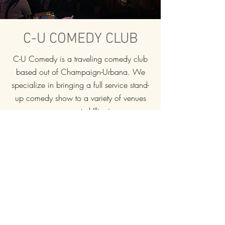
C-U COMEDY CLUB
C-U Comedy is a traveling comedy club
based out of Champaign-Urbana. We
specialize in bringing a full service stand-
up comedy show to a variety of venues
across central Illinois.
Building for the past 14 years, C-U
Comedy's LIVE events continue to grow in
popularity and have produced a large,
dedicated fan base.
If you want to book a unique show for
your venue with experienced and