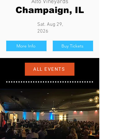
Alto Vineyards
Champaign, IL
Sat. Aug 29,
2026
More Info
Buy Tickets
ALL EVENTS